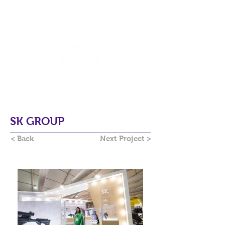
SK GROUP
< Back
Next Project >