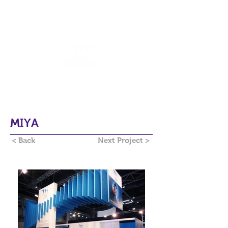
MIYA
< Back
Next Project >