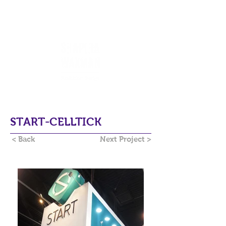
START-CELLTICK
< Back
Next Project >