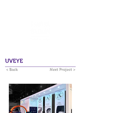
UVEYE
< Back
Next Project >